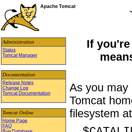
Apache Tomcat
If you'r
Administration
Status
means
Tomcat Manager
Documentation
Release Notes
As you may h
Change Log
Tomcat Documentation
Tomcat home 
filesystem at
Tomcat Online
Home Page
FAQ
$CATALI
Bug Database