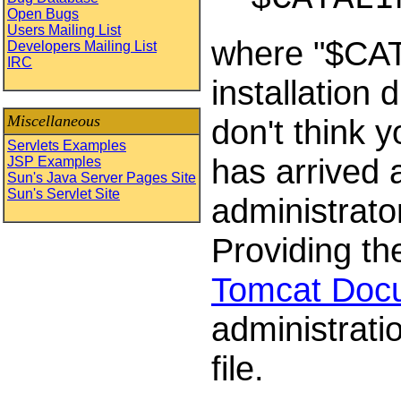
Open Bugs
Users Mailing List
where "$CAT
Developers Mailing List
IRC
installation 
Miscellaneous
don't think 
Servlets Examples
has arrived 
JSP Examples
Sun's Java Server Pages Site
Sun's Servlet Site
administrator
Providing the
Tomcat Doc
administrati
file.