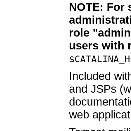
NOTE: For s
administrat
role "admin
users with 
$CATALINA_H
Included wit
and JSPs (wi
documentatio
web applicat