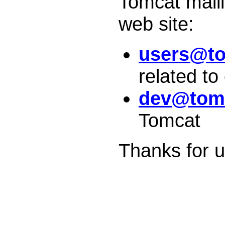
Tomcat maili
web site:
users@to
related to
dev@tomc
Tomcat
Thanks for 