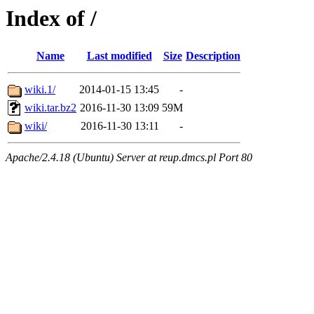
Index of /
Name
Last modified
Size
Description
wiki.1/
2014-01-15 13:45
-
wiki.tar.bz2
2016-11-30 13:09
59M
wiki/
2016-11-30 13:11
-
Apache/2.4.18 (Ubuntu) Server at reup.dmcs.pl Port 80